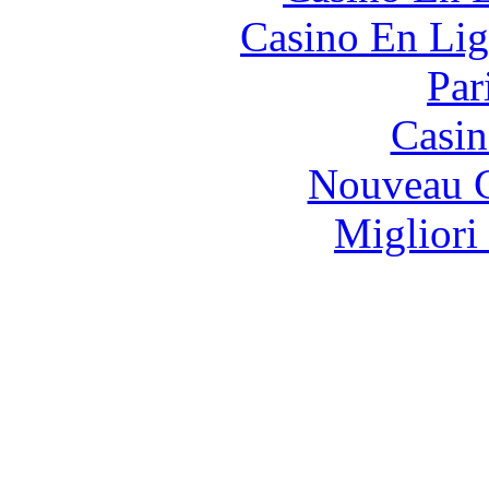
Casino En Lig
Par
Casin
Nouveau C
Migliori