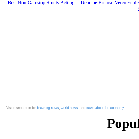
Best Non Gamstop Sports Betting
Deneme Bonusu Veren Yeni Si
Visit msnbc.com for
breaking news
,
world news
, and
news about the economy
Popul