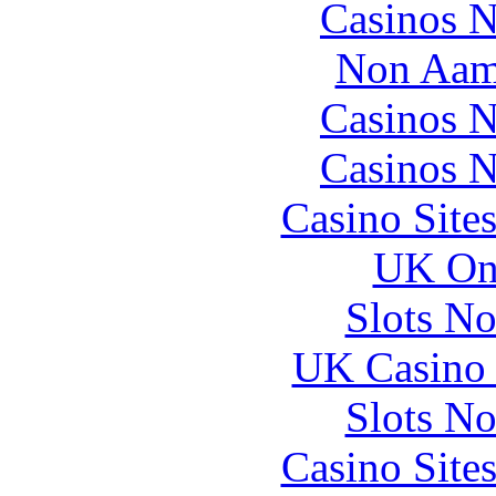
Casinos 
Non Aam
Casinos 
Casinos 
Casino Site
UK Onl
Slots N
UK Casino
Slots N
Casino Site