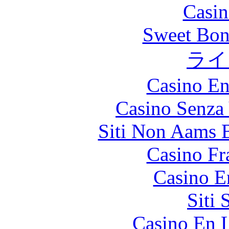
Casin
Sweet Bona
ライ
Casino En
Casino Senza 
Siti Non Aams 
Casino Fr
Casino E
Siti
Casino En L