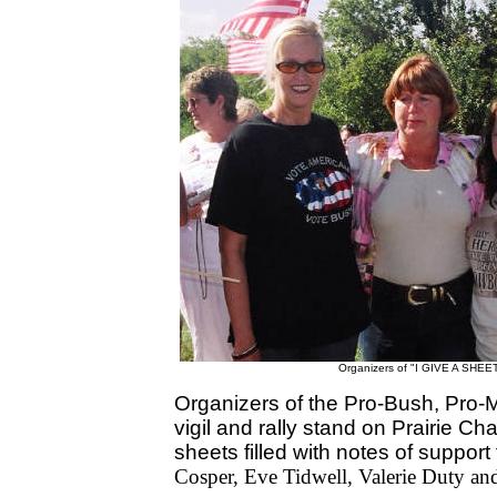
Organizers of "I GIVE A SHEET"
Organizers of the Pro-Bush, Pro-M
vigil and rally stand on Prairie Ch
sheets filled with notes of suppor
Cosper, Eve Tidwell, Valerie Duty a