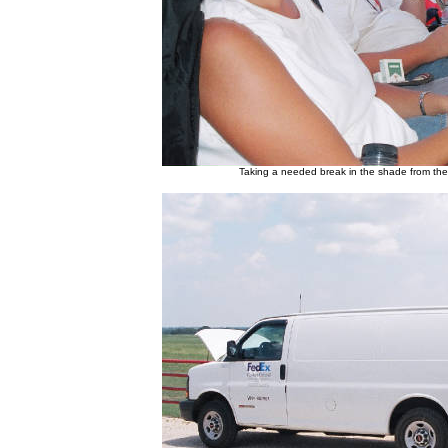
Taking a needed break in the shade from th