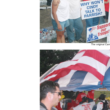
The original Cam