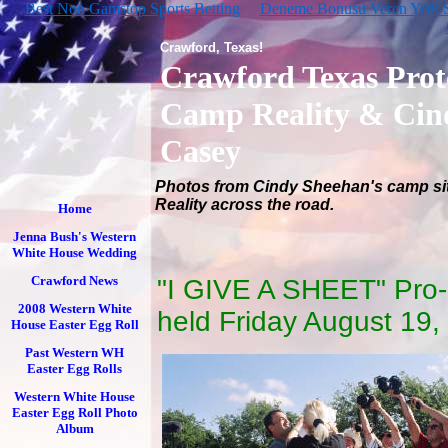
Best Non Gamstop Sports Betting
Deneme Bonusu Veren Yeni Si
Crawford, Texas!
Crawford Texas Prot
Camp Reality & Cin
Casey
Photos from Cindy Sheehan's camp si
Reality across the road.
Home
Jenna Bush's Western
White House Wedding
Crawford News
"I GIVE A SHEET" Pro-
2008 Western White
held Friday August 19,
House Easter Egg Roll
Past Western WH
Easter Egg Rolls
Western White House
Easter Egg Roll Photo
Album