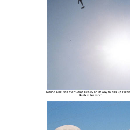
Marine One flies over Camp Reality on its way to pick up Presi
Bush at his ranch