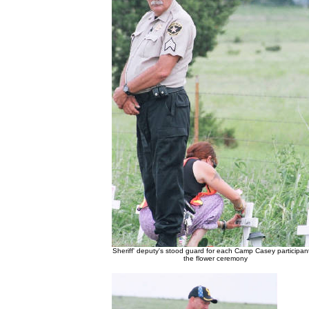
Sheriff' deputy's stood guard for each Camp Casey participant
the flower ceremony