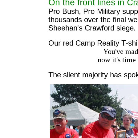
On the front lines in C
Pro-Bush, Pro-Military sup
thousands over the final w
Sheehan's Crawford siege.
Our red Camp Reality T-shirt
You've made
now it's tim
The silent majority has spo