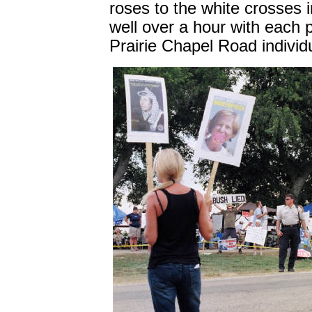
roses to the white crosses 
well over a hour with each 
Prairie Chapel Road individu