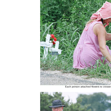
Each person attached flowers to crosse