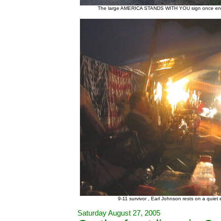
The large AMERICA STANDS WITH YOU sign once encour
9-11 survivor , Earl Johnson rests on a quie
Saturday August 27, 2005