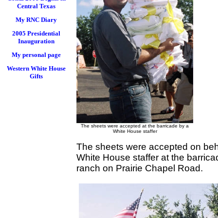
Central Texas
My RNC Diary
2005 Presidential
Inauguration
My personal page
Western White House
Gifts
The sheets were accepted at the barricade by a
White House staffer
The sheets were accepted on behal
White House staffer at the barric
ranch on Prairie Chapel Road.