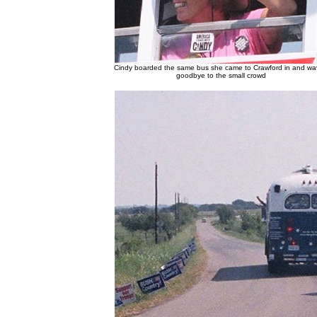
Cindy boarded the same bus she came to Crawford in and w
goodbye to the small crowd