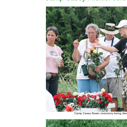
Camp Casey flower ceremony being dire