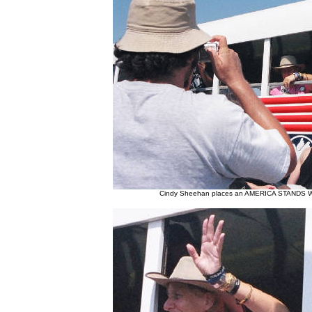
Cindy Sheehan places an AMERICA STANDS WI