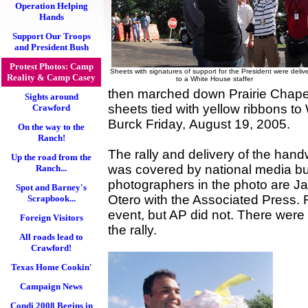
Operation Helping
Hands
Support Our Troops
and President Bush
Protest Photos: Camp
Sheets with signatures of support for the President were deliv
Reality & Camp Casey
to a White House staffer
then marched down Prairie Chapel
Sights around
sheets tied with yellow ribbons to
Crawford
Burck Friday, August 19, 2005.
On the way to the
Ranch!
The rally and delivery of the han
Up the road from the
was covered by national media but
Ranch...
photographers in the photo are J
Spot and Barney's
Otero with the Associated Press.
Scrapbook...
event, but AP did not. There were 
Foreign Visitors
the rally.
All roads lead to
Crawford!
Texas Home Cookin'
Campaign News
Condi 2008 Begins in