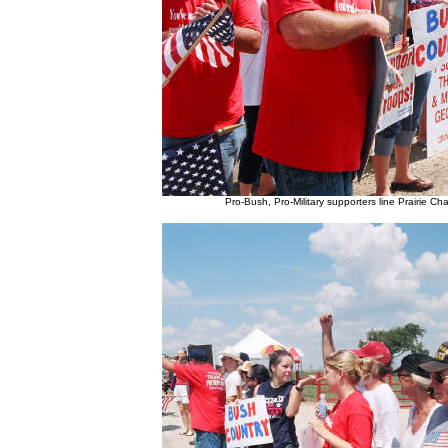
Pro-Bush, Pro-Military supporters line Prairie C