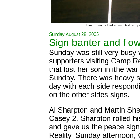
Even during a bad storm, Bush suppor
Sunday August 28, 2005
Sign banter and flo
Sunday was still very busy
supporters visiting Camp Re
that lost her son in ithe wa
Sunday. There was heavy si
day with each side respond
on the other sides signs.
Al Sharpton and Martin She
Casey 2. Sharpton rolled h
and gave us the peace sig
Reality. Sunday afternoon, 