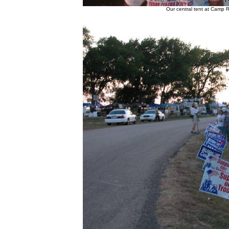
Our central tent at Camp R