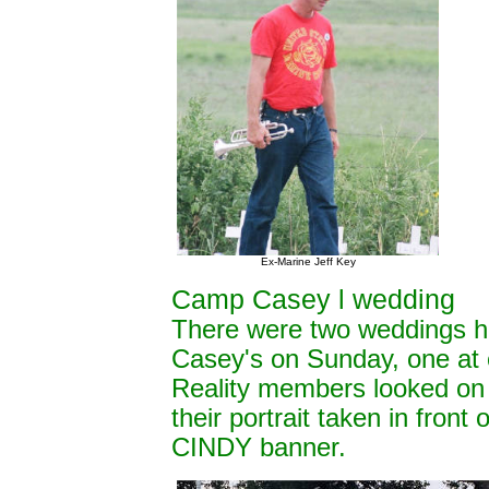
Ex-Marine Jeff Key
Camp Casey l wedding
There were two weddings h
Casey's on Sunday, one a
Reality members looked on 
their portrait taken in fron
CINDY banner.