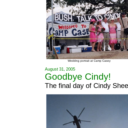
Wedding portrait at Camp Casey
August 31, 2005
Goodbye Cindy!
The final day of Cindy She