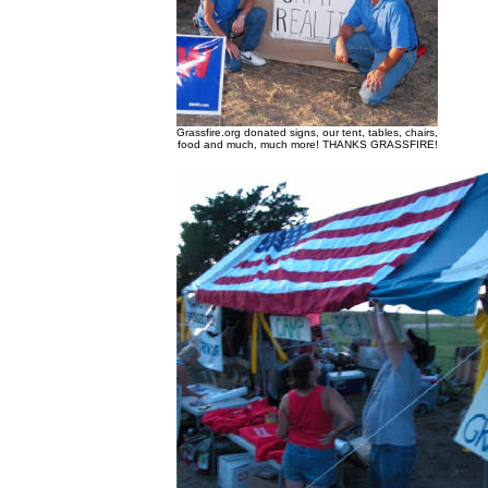
Grassfire.org donated signs, our tent, tables, chairs,
food and much, much more! THANKS GRASSFIRE!