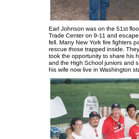
Earl Johnson was on the 51st floor 
Trade Center on 9-11 and escaped
fell. Many New York fire fighters p
rescue those trapped inside. The
took the opportunity to share his h
and the High School juniors and s
his wife now live in Washington st