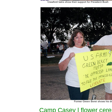
Crawford twins show their support for President Bush
Former Green Beret shows his disl
Camp Casey l flower cer