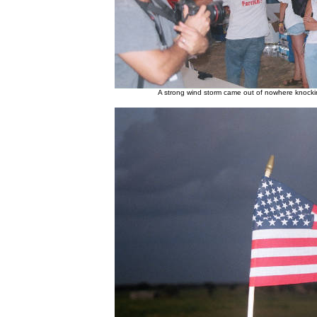
A strong wind storm came out of nowhere knock