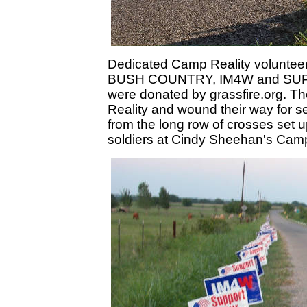
Dedicated Camp Reality volunteer
BUSH COUNTRY, IM4W and SUP
were donated by grassfire.org. 
Reality and wound their way for s
from the long row of crosses set u
soldiers at Cindy Sheehan's Cam