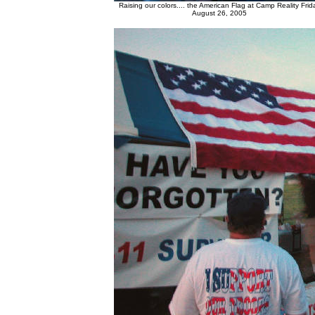
Raising our colors.... the American Flag at Camp Reality Frid
August 26, 2005