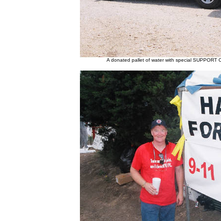
A donated pallet of water with special SUPPORT 