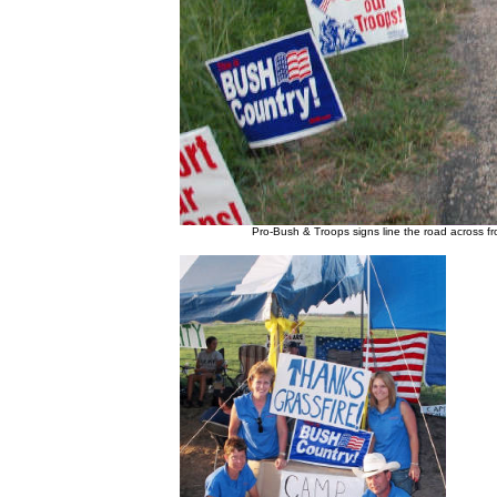
Pro-Bush & Troops signs line the road across 