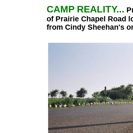
CAMP REALITY...
P
of Prairie Chapel Road l
from Cindy Sheehan's o