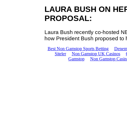
LAURA BUSH ON HE
PROPOSAL:
Laura Bush recently co-hosted 
how President Bush proposed to 