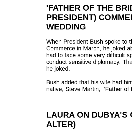
'FATHER OF THE BRID
PRESIDENT) COMME
WEDDING
When President Bush spoke to 
Commerce in March, he joked ab
had to face some very difficult s
conduct sensitive diplomacy. That
he joked.
Bush added that his wife had h
native, Steve Martin, ‘Father of 
LAURA ON DUBYA'S 
ALTER)