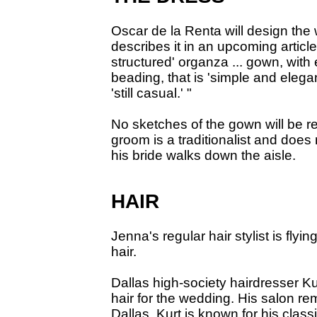
Oscar de la Renta will design th
describes it in an upcoming article
structured' organza ... gown, with
beading, that is 'simple and elegan
'still casual.' "
No sketches of the gown will be 
groom is a traditionalist and does
his bride walks down the aisle.
HAIR
Jenna's regular hair stylist is fly
hair.
Dallas high-society hairdresser Ku
hair for the wedding. His salon re
Dallas. Kurt is known for his class