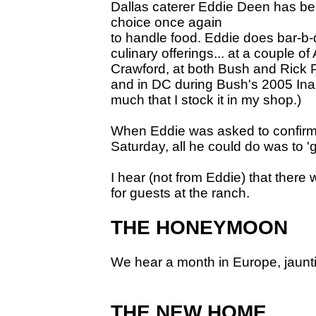
Dallas caterer Eddie Deen has be
choice once again
to handle food. Eddie does bar-b-q
culinary offerings... at a couple o
Crawford, at both Bush and Rick P
and in DC during Bush's 2005 Inau
much that I stock it in my shop.)
When Eddie was asked to confirm
Saturday, all he could do was to 'gr
I hear (not from Eddie) that there
for guests at the ranch.
THE HONEYMOON
We hear a month in Europe, jauntin
THE NEW HOME