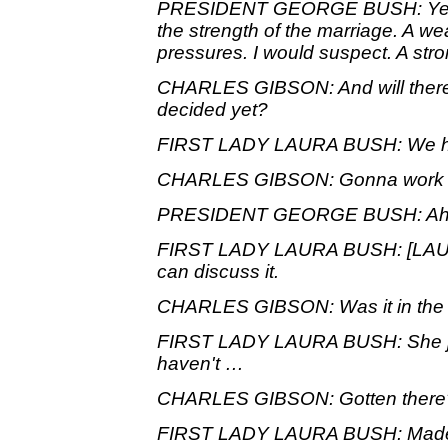
PRESIDENT GEORGE BUSH: Yeah. I
the strength of the marriage. A wea
pressures. I would suspect. A stro
CHARLES GIBSON: And will there
decided yet?
FIRST LADY LAURA BUSH: We hav
CHARLES GIBSON: Gonna work it
PRESIDENT GEORGE BUSH: Ah, w
FIRST LADY LAURA BUSH: [LAUG
can discuss it.
CHARLES GIBSON: Was it in the 
FIRST LADY LAURA BUSH: She jus
haven't …
CHARLES GIBSON: Gotten there
FIRST LADY LAURA BUSH: Made 