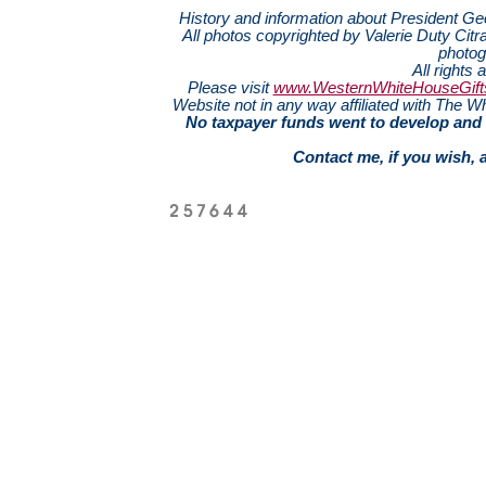
History and information about President G
All photos copyrighted by Valerie Duty Citra
photog
All rights 
Please visit
www.WesternWhiteHouseGift
Website not in any way affiliated with The
No taxpayer funds went to develop and 
Contact me, if you wish, 