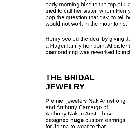
early morning hike to the top of 
tried to call her sister, whom Henr
pop the question that day, to tell
would not work in the mountains.
Henry sealed the deal by giving 
a
Hager family heirloom. At sister
diamond ring was reworked to inc
THE BRIDAL
JEWELRY
Premier jewelers Nak Armstrong
and Anthony Camargo of
Anthony Nak in Austin have
designed
huge
custom earrings
for Jenna to wear to that