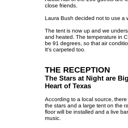
close friends.
Laura Bush decided not to use a 
The tent is now up and we understa
and heated. The temperature in Cr
be 91 degrees, so that air conditi
It's carpeted too.
THE RECEPTION
The Stars at Night are Bi
Heart of Texas
According to a local source, there
the stars and a large tent on the
floor will be installed and a live b
music.