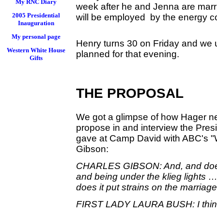
My RNC Diary
week after he and Jenna are marri
2005 Presidential
will be employed by the energy c
Inauguration
My personal page
Henry turns 30 on Friday and we 
Western White House
planned for that evening.
Gifts
THE PROPOSAL
We got a glimpse of how Hager ne
propose in and interview the Pres
gave at Camp David with ABC's "
Gibson:
CHARLES GIBSON: And, and does 
and being under the klieg lights …
does it put strains on the marriage
FIRST LADY LAURA BUSH: I think i