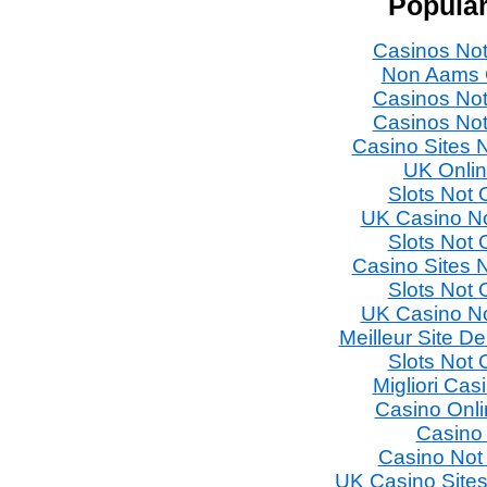
Popular
Casinos No
Non Aams 
Casinos No
Casinos No
Casino Sites
UK Onli
Slots Not
UK Casino N
Slots Not
Casino Sites
Slots Not
UK Casino N
Meilleur Site D
Slots Not
Migliori Ca
Casino Onl
Casino
Casino Not
UK Casino Site