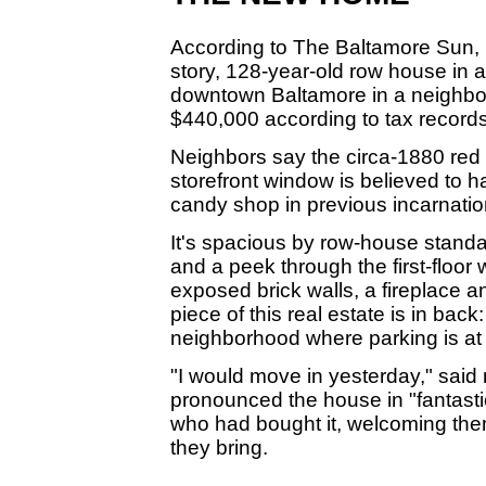
According to The Baltamore Sun,
story, 128-year-old row house in a
downtown Baltamore in a neighbo
$440,000 according to tax records
Neighbors say the circa-1880 red
storefront window is believed to 
candy shop in previous incarnatio
It's spacious by row-house standa
and a peek through the first-floor 
exposed brick walls, a fireplace a
piece of this real estate is in bac
neighborhood where parking is at
"I would move in yesterday," sai
pronounced the house in "fantasti
who had bought it, welcoming the
they bring.