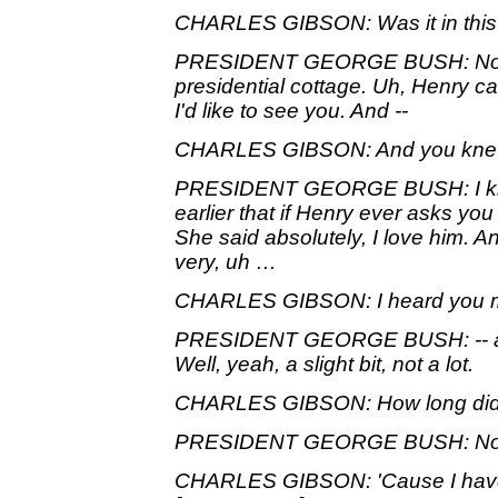
CHARLES GIBSON: Was it in this 
PRESIDENT GEORGE BUSH: No, it
presidential cottage. Uh, Henry ca
I'd like to see you. And --
CHARLES GIBSON: And you kne
PRESIDENT GEORGE BUSH: I kne
earlier that if Henry ever asks yo
She said absolutely, I love him. 
very, uh …
CHARLES GIBSON: I heard you m
PRESIDENT GEORGE BUSH: -- ad
Well, yeah, a slight bit, not a lot.
CHARLES GIBSON: How long did 
PRESIDENT GEORGE BUSH: Not t
CHARLES GIBSON: 'Cause I have p