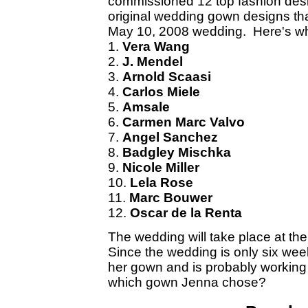
commissioned 12 top fashion desi
original wedding gown designs th
May 10, 2008 wedding. Here's wh
1.
Vera Wang
2.
J. Mendel
3.
Arnold Scaasi
4.
Carlos Miele
5.
Amsale
6.
Carmen Marc Valvo
7.
Angel Sanchez
8.
Badgley Mischka
9.
Nicole Miller
10.
Lela Rose
11.
Marc Bouwer
12.
Oscar de la Renta
The wedding will take place at th
Since the wedding is only six w
her gown and is probably working
which gown Jenna chose?