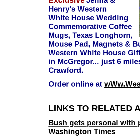
Exclusive
Jenna &
Henry's Western
White House Wedding
Commemorative Coffee
Mugs, Texas Longhorn,
Mouse Pad, Magnets & Bu
Western White House Gift
in McGregor... just 6 mile
Crawford.
Order online at
wWw.West
LINKS TO RELATED 
Bush gets personal with 
Washington Times