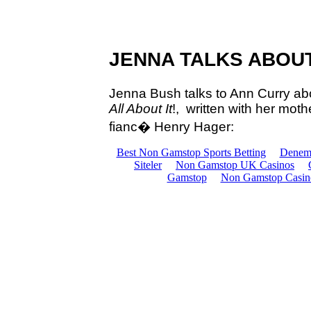
JENNA TALKS ABOU
Jenna Bush talks to Ann Curry ab
All About It
!, written with her mo
fianc�
Henry Hager: