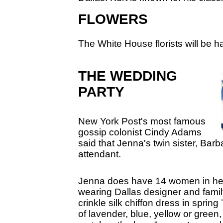
FLOWERS
The White House florists will be ha
THE WEDDING
PARTY
New York Post's most famous
gossip colonist Cindy Adams
said that Jenna's twin sister, Barb
attendant.
Jenna does have 14 women in her
wearing Dallas designer and fami
crinkle silk chiffon dress in sprin
of lavender, blue, yellow or green,