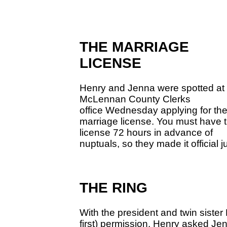
THE MARRIAGE
LICENSE
Henry and Jenna were spotted at 
McLennan County Clerks
office Wednesday applying for the
marriage license. You must have 
license 72 hours in advance of
nuptuals, so they made it official j
THE RING
With the president and twin sister
first) permission, Henry asked Jen