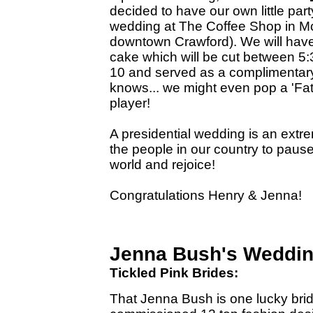
decided to have our own little pa
wedding at The Coffee Shop in Mc
downtown Crawford). We will have
cake which will be cut between 5
10 and served as a complimentary
knows... we might even pop a 'Fat
player!
A presidential wedding is an extr
the people in our country to pause
world and rejoice!
Congratulations Henry & Jenna!
Jenna Bush's Weddi
Tickled Pink Brides:
That Jenna Bush is one lucky bri