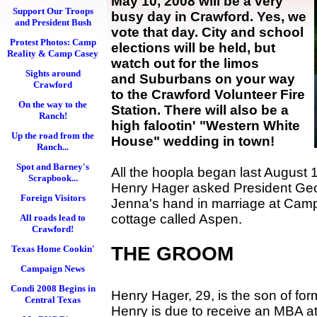
May 10, 2008 will be a very
Support Our Troops
busy day in Crawford. Yes, we
and President Bush
vote that day. City and school
Protest Photos: Camp
elections will be held, but
Reality & Camp Casey
watch out for the limos
Sights around
and Suburbans on your way
Crawford
to the Crawford Volunteer Fire
On the way to the
Station. There will also be a
Ranch!
high falootin' "Western White
Up the road from the
House" wedding in town!
Ranch...
Spot and Barney's
All the hoopla began last August 
Scrapbook...
Henry Hager asked President Geo
Foreign Visitors
Jenna's hand in marriage at Camp
cottage called Aspen.
All roads lead to
Crawford!
THE GROOM
Texas Home Cookin'
Campaign News
Condi 2008 Begins in
Henry Hager, 29, is the son of for
Central Texas
Henry is due to receive an MBA at 