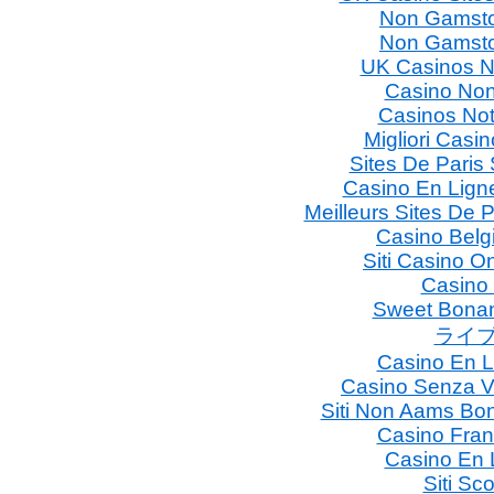
Non Gamsto
Non Gamsto
UK Casinos N
Casino Non
Casinos No
Migliori Casin
Sites De Paris 
Casino En Lign
Meilleurs Sites De P
Casino Belg
Siti Casino 
Casino
Sweet Bonan
ライブ
Casino En L
Casino Senza V
Siti Non Aams Bo
Casino Fran
Casino En 
Siti S