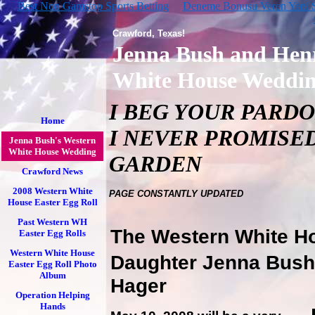
Best Non Gamstop Sports Betting
Deneme Bonusu Veren Yeni Si
Crawford, Texas!
Jenna Bush and Hen
White House Weddi
I BEG YOUR PARDON
Home
I NEVER PROMISED
Jenna Bush's Western
White House Wedding
GARDEN
Crawford News
2008 Western White
PAGE CONSTANTLY UPDATED
House Easter Egg Roll
Past Western WH
The Western White Ho
Easter Egg Rolls
Western White House
Daughter Jenna Bush
Easter Egg Roll Photo
Album
Hager
Operation Helping
Hands