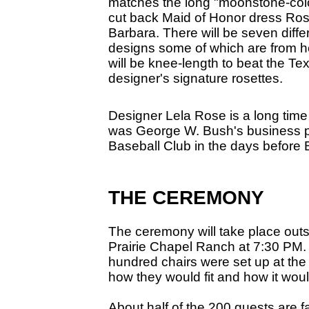
matches the long "moonstone-col
cut back Maid of Honor dress Rose
Barbara. There will be seven diffe
designs some of which are from he
will be knee-length to beat the Te
designer's signature rosettes.
Designer Lela Rose is a long time
was George W. Bush's business p
Baseball Club in the days before B
THE CEREMONY
The ceremony will take place outsi
Prairie Chapel Ranch at 7:30 PM. 
hundred chairs were set up at the
how they would fit and how it woul
About half of the 200 guests are 