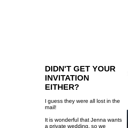
DIDN'T GET YOUR
INVITATION
EITHER?
I guess they were all lost in the
mail!
It is wonderful that Jenna wants
a private wedding, so we