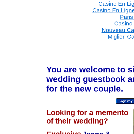
Casino En Li
Casino En Ligne
Paris
Casino
Nouveau Ca
Migliori C
You are welcome to
s
wedding guestbook a
for the new couple.
Looking for a memento
of their wedding?