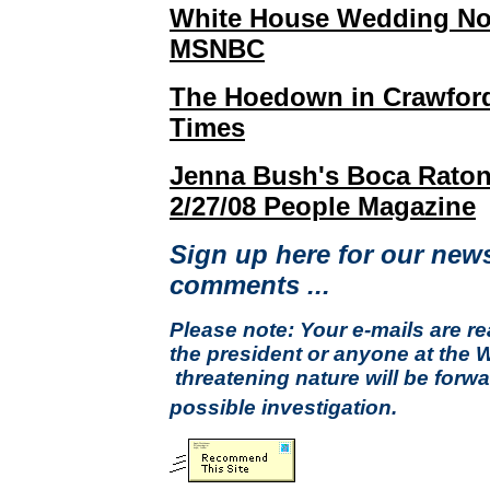
White House Wedding Not
MSNBC
The Hoedown in Crawford
Times
Jenna Bush's Boca Raton
2/27/08 People Magazine
Sign up here for our news
comments ...
Please note: Your e-mails are r
the president or anyone at the 
threatening nature will be forwa
possible investigation.