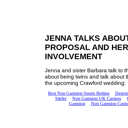
JENNA TALKS ABOU
PROPOSAL AND HER
INVOLVEMENT
Jenna and sister Barbara talk to 
about being twins and talk about
the upcoming Crawford wedding: