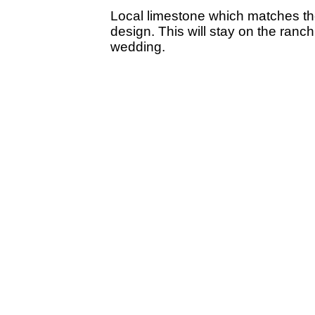
Local limestone which matches th
design. This will stay on the ranc
wedding.