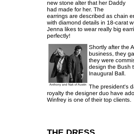
new stone alter that her Daddy
had made for her. The
earrings are described as chain e
with diamond details in 18-carat 
Jenna likes to wear really big earr
perfectly!
Shortly after the
business, they ga
they were commis
design the Bush t
Inaugural Ball.
Anthony and Nak of Austin
The president's d
royalty the designer duo have ad
Winfrey is one of their top clients.
THE DRESS