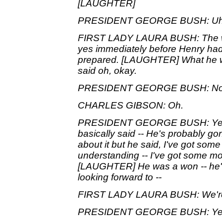
[LAUGHTER]
PRESIDENT GEORGE BUSH: Uh, I, I
FIRST LADY LAURA BUSH: The w
yes immediately before Henry had 
prepared. [LAUGHTER] What he wa
said oh, okay.
PRESIDENT GEORGE BUSH: No, I a
CHARLES GIBSON: Oh.
PRESIDENT GEORGE BUSH: Yeah. 
basically said -- He's probably gon
about it but he said, I've got some m
understanding -- I've got some mor
[LAUGHTER] He was a won -- he's
looking forward to --
FIRST LADY LAURA BUSH: We're
PRESIDENT GEORGE BUSH: Ye