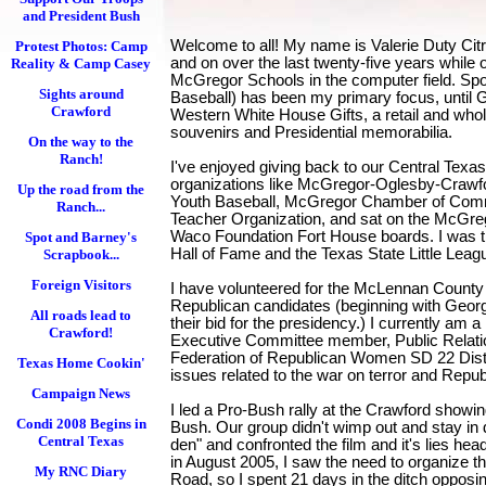
and President Bush
Welcome to all! My name is Valerie Duty Citr
Protest Photos: Camp
and on over the last twenty-five years while 
Reality & Camp Casey
McGregor Schools in the computer field. Sp
Sights around
Baseball) has been my primary focus, until
Crawford
Western White House Gifts, a retail and who
souvenirs and Presidential memorabilia.
On the way to the
Ranch!
I've enjoyed giving back to our Central Texa
organizations like McGregor-Oglesby-Crawfo
Up the road from the
Youth Baseball, McGregor Chamber of Comm
Ranch...
Teacher Organization, and sat on the McGreg
Waco Foundation Fort House boards. I was th
Spot and Barney's
Hall of Fame and the Texas State Little Lea
Scrapbook...
Foreign Visitors
I have volunteered for the McLennan County 
Republican candidates (beginning with Geor
All roads lead to
their bid for the presidency.) I currently a
Crawford!
Executive Committee member, Public Relati
Federation of Republican Women SD 22 Distri
Texas Home Cookin'
issues related to the war on terror and Repub
Campaign News
I led a Pro-Bush rally at the Crawford showi
Condi 2008 Begins in
Bush. Our group didn't wimp out and stay in
Central Texas
den" and confronted the film and it's lies 
in August 2005, I saw the need to organize t
My RNC Diary
Road, so I spent 21 days in the ditch oppo