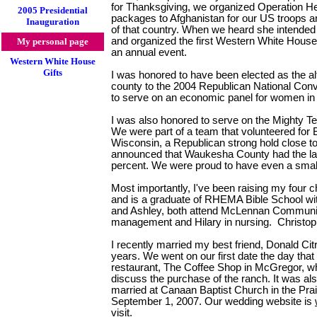
for Thanksgiving, we organized Operation He
2005 Presidential
packages to Afghanistan for our US troops an
Inauguration
of that country. When we heard she intended 
and organized the first Western White House E
My personal page
an annual event.
Western White House
Gifts
I was honored to have been elected as the a
county to the 2004 Republican National Conv
to serve on an economic panel for women in
I was also honored to serve on the Mighty Te
We were part of a team that volunteered fo
Wisconsin, a Republican strong hold close 
announced that Waukesha County had the larg
percent. We were proud to have even a small
Most importantly, I've been raising my four 
and is a graduate of RHEMA Bible School wit
and Ashley, both attend McLennan Community
management and Hilary in nursing. Christoph
I recently married my best friend, Donald Citr
years. We went on our first date the day tha
restaurant, The Coffee Shop in McGregor, wh
discuss the purchase of the ranch. It was al
married at Canaan Baptist Church in the Pra
September 1, 2007. Our wedding website is
visit.