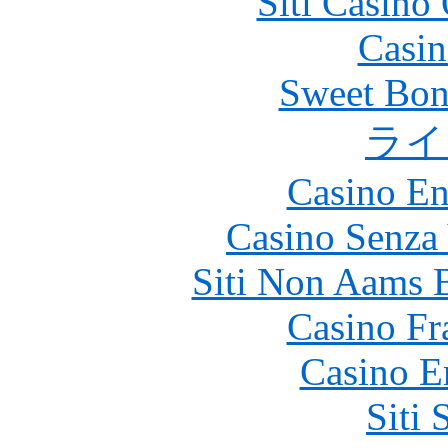
Siti Casino
Casin
Sweet Bona
ライ
Casino En
Casino Senza 
Siti Non Aams 
Casino Fr
Casino E
Siti