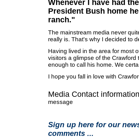
Whenever I have had the
President Bush home he 
ranch."
The mainstream media never quite
really is. That's why I decided to d
Having lived in the area for most of
visitors a glimpse of the Crawford 
enough to call his home. We certain
I hope you fall in love with Crawfo
Media Contact information
message
Sign up here for our news
comments ...