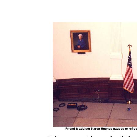
Friend & advisor Karen Hughes pauses to reflect 