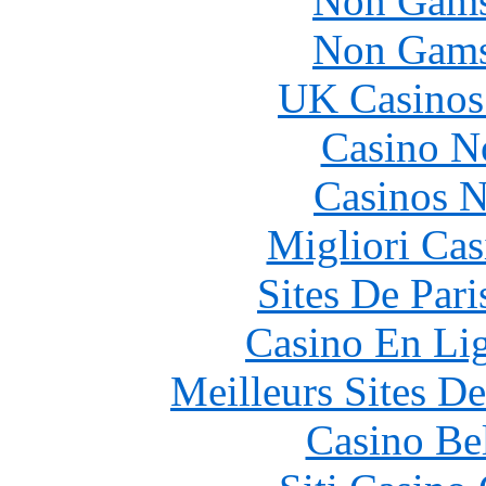
Non Gams
Non Gams
UK Casinos
Casino N
Casinos 
Migliori Cas
Sites De Pari
Casino En Li
Meilleurs Sites De
Casino Be