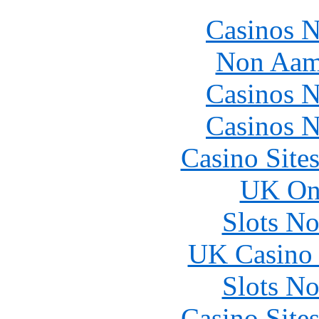
Casinos 
Non Aam
Casinos 
Casinos 
Casino Site
UK Onl
Slots N
UK Casino
Slots N
Casino Site