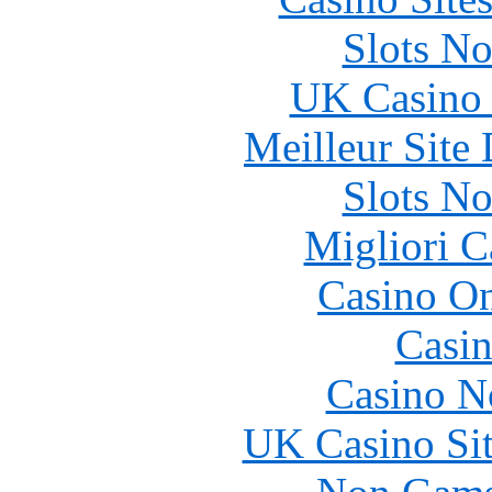
Slots N
UK Casino
Meilleur Site
Slots N
Migliori 
Casino O
Casin
Casino N
UK Casino Si