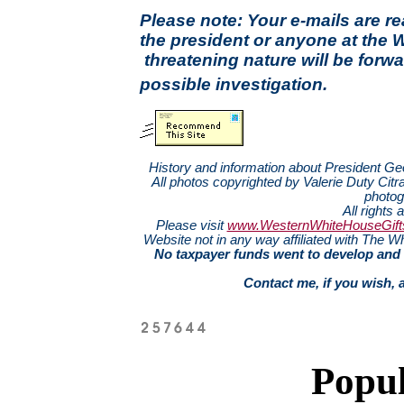
Please note: Your e-mails are r
the president or anyone at the 
threatening nature will be forwa
possible investigation.
History and information about President G
All photos copyrighted by Valerie Duty Citra
photog
All rights 
Please visit
www.WesternWhiteHouseGift
Website not in any way affiliated with The
No taxpayer funds went to develop and 
Contact me, if you wish, 
Popul