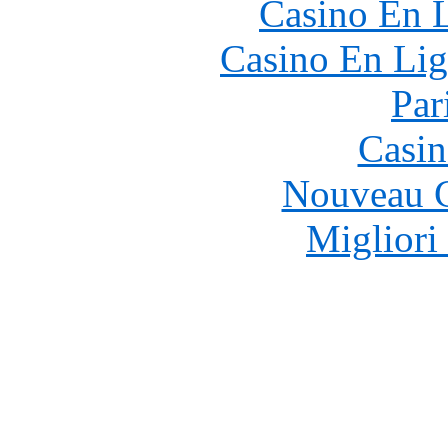
Casino En L
Casino En Lig
Par
Casin
Nouveau C
Migliori