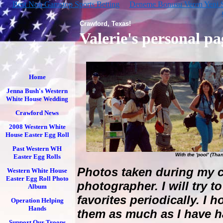
Best Non Gamstop Sports Betting
Deneme Bonusu Veren Yeni Si
Crawford, Texas!
Valerie's personal pa
Home
Jenna Bush's Western
White House Wedding
Crawford News
2008 Western White
House Easter Egg Roll
Past Western WH
With the 'pool' (Tha
Easter Egg Rolls
Photos taken during my c
Western White House
Easter Egg Roll Photo
photographer. I will try t
Album
favorites periodically. I
Operation Helping
Hands
them as much as I have h
Support Our Troops