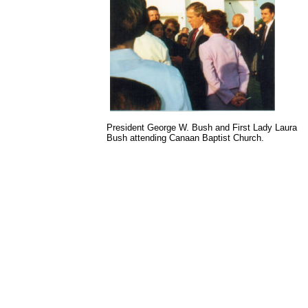
President George W. Bush and First Lady Laura
Bush attending Canaan Baptist Church.