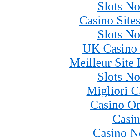
Slots N
Casino Site
Slots N
UK Casino
Meilleur Site
Slots N
Migliori 
Casino O
Casin
Casino N