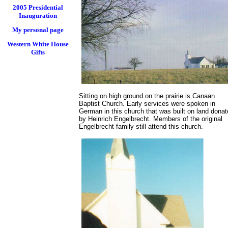
2005 Presidential
Inauguration
My personal page
Western White House
Gifts
Sitting on high ground on the prairie is Canaan
Baptist Church. Early services were spoken in
German in this church that was built on land dona
by Heinrich Engelbrecht. Members of the original
Engelbrecht family still attend this church.