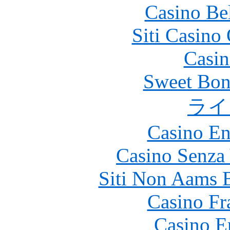
Casino Be
Siti Casino
Casin
Sweet Bona
ライ
Casino En
Casino Senza 
Siti Non Aams 
Casino Fr
Casino E