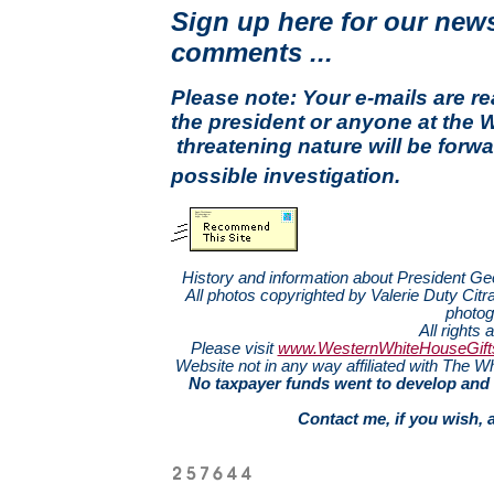
Sign up here for our news
comments ...
Please note: Your e-mails are r
the president or anyone at the 
threatening nature will be forwa
possible investigation.
History and information about President G
All photos copyrighted by Valerie Duty Citra
photog
All rights 
Please visit
www.WesternWhiteHouseGift
Website not in any way affiliated with The
No taxpayer funds went to develop and 
Contact me, if you wish, 