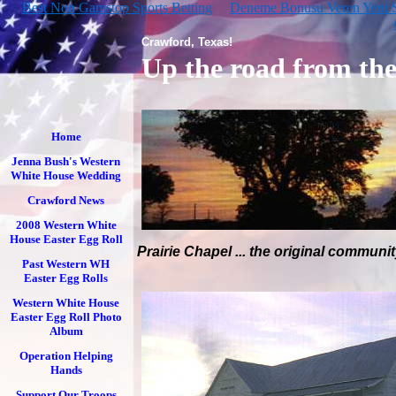
Best Non Gamstop Sports Betting
Deneme Bonusu Veren Yeni Si
Crawford, Texas!
Up the road from the
Home
Jenna Bush's Western
White House Wedding
Crawford News
2008 Western White
House Easter Egg Roll
Prairie Chapel ... the original commun
Past Western WH
Easter Egg Rolls
Western White House
Easter Egg Roll Photo
Album
Operation Helping
Hands
Support Our Troops