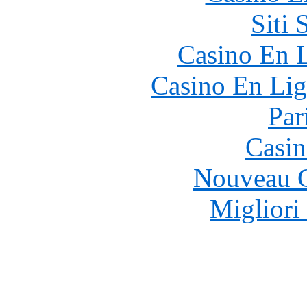
Siti
Casino En L
Casino En Lig
Par
Casin
Nouveau C
Migliori