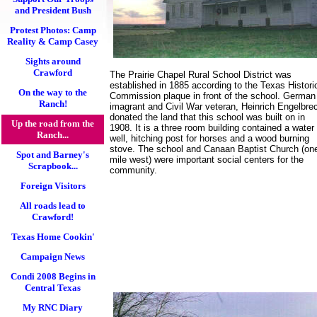
and President Bush
Protest Photos: Camp
Reality & Camp Casey
Sights around
Crawford
The Prairie Chapel Rural School District was
established in 1885 according to the Texas Histori
On the way to the
Commission plaque in front of the school. German
Ranch!
imagrant and Civil War veteran, Heinrich Engelbre
donated the land that this school was built on in
Up the road from the
1908. It is a three room building contained a water
Ranch...
well, hitching post for horses and a wood burning
stove. The school and Canaan Baptist Church (on
Spot and Barney's
mile west) were important social centers for the
Scrapbook...
community.
Foreign Visitors
All roads lead to
Crawford!
Texas Home Cookin'
Campaign News
Condi 2008 Begins in
Central Texas
My RNC Diary