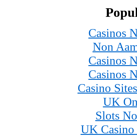
Popul
Casinos 
Non Aam
Casinos 
Casinos 
Casino Site
UK Onl
Slots N
UK Casino