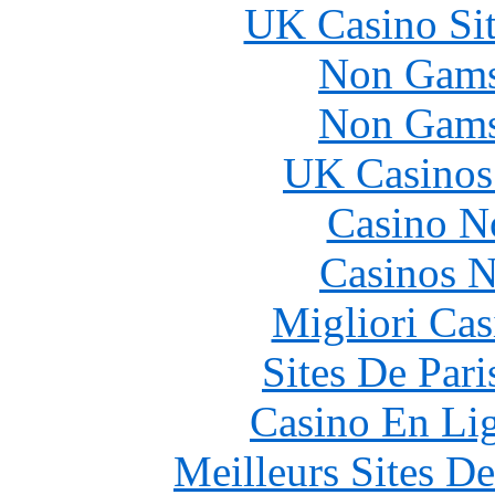
UK Casino Si
Non Gams
Non Gams
UK Casinos
Casino N
Casinos 
Migliori Cas
Sites De Pari
Casino En Li
Meilleurs Sites De